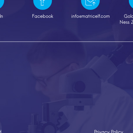
In
Facebook
info@matricelf.com
Gol
Ness Z
d
Privacy Policy
Cr