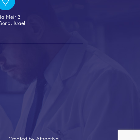
da Meir 3
iona, Israel
eated by
Attractive