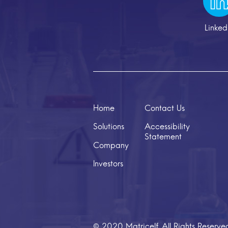
Linked
Home
Contact Us
Solutions
Accessibility
Statement
Company
Investors
© 2020 Matricelf. All Rights Reserve