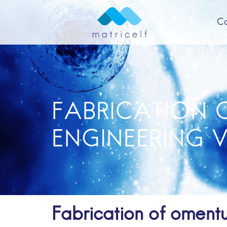
C
A
FABRICATION 
ENGINEERING 
Fabrication of oment