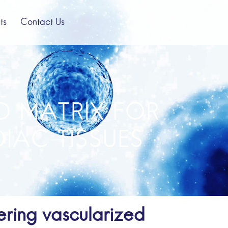
ts
Contact Us
D MATRIX FOR
IAC TISSUES
ring vascularized