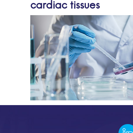
cardiac tissues