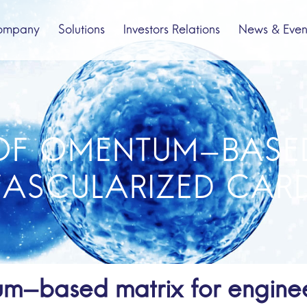
ompany
Solutions
Investors Relations
News & Even
bout us
Spinal Cord Injury
Company Profile
Pipeline
OF OMENTUM-BASE
VASCULARIZED CARD
um-based matrix for enginee