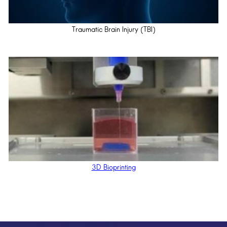
Traumatic Brain Injury (TBI)
3D Bioprinting