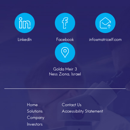
LinkedIn
Facebook
info@matricelf.com
Golda Meir 3
Ness Ziona, Israel
Home
Contact Us
Solutions
Accessibility Statement
Company
Investors