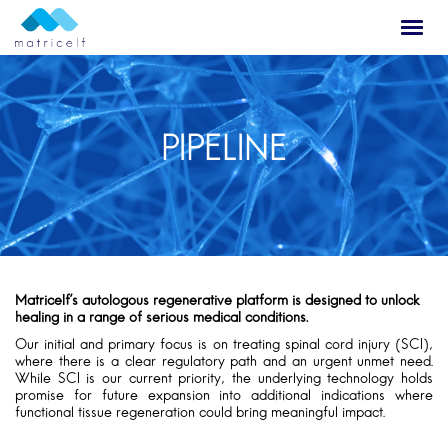
PIPELINE
Matricelf’s autologous regenerative platform is designed to unlock
healing in a range of serious medical conditions.
Our initial and primary focus is on treating spinal cord injury (SCI),
where there is a clear regulatory path and an urgent unmet need.
While SCI is our current priority, the underlying technology holds
promise for future expansion into additional indications where
functional tissue regeneration could bring meaningful impact.