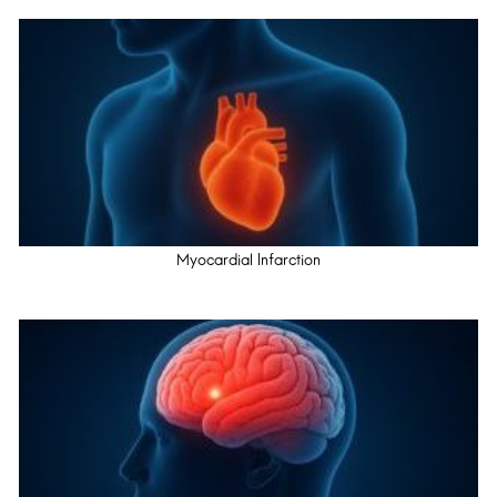
Myocardial Infarction