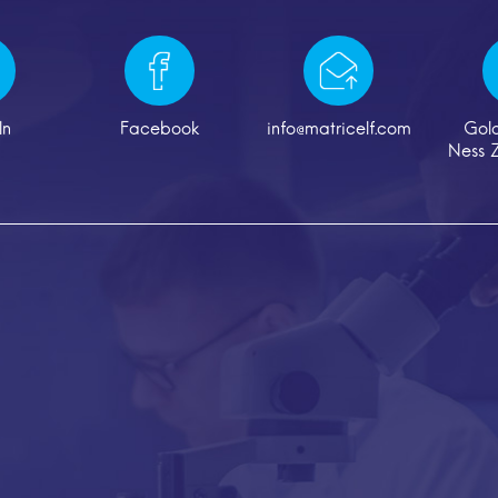
In
Facebook
info@matricelf.com
Gol
Ness Z