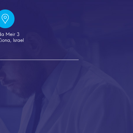
da Meir 3
iona, Israel