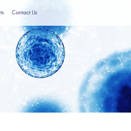
ts
Contact Us