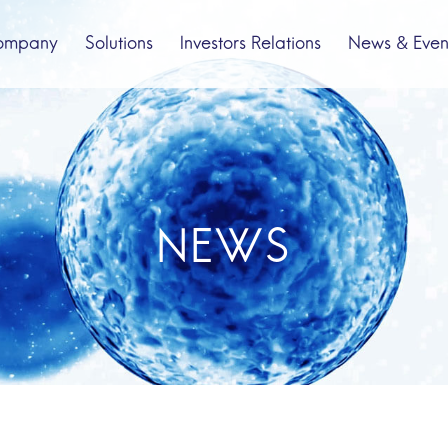
ompany
Solutions
Investors Relations
News & Even
bout us
Spinal Cord Injury
Company Profile
Pipeline
NEWS