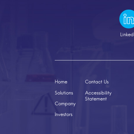
Linked
Home
Contact Us
Solutions
Accessibility
Statement
Company
Investors