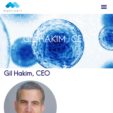
GIL HAKIM, CEO
Gil Hakim, CEO