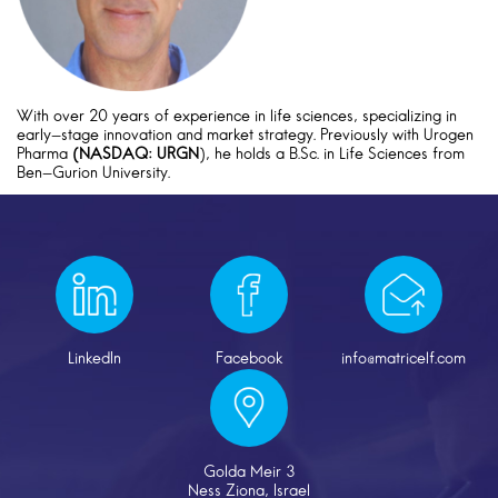
With over 20 years of experience in life sciences, specializing in
early-stage innovation and market strategy. Previously with Urogen
Pharma
(NASDAQ: URGN
), he holds a B.Sc. in Life Sciences from
Ben-Gurion University.
LinkedIn
Facebook
info@matricelf.com
Golda Meir 3
Ness Ziona, Israel